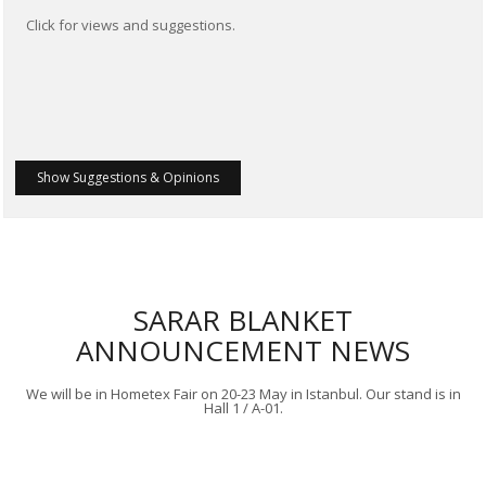
Click for views and suggestions.
Show Suggestions & Opinions
SARAR BLANKET
ANNOUNCEMENT NEWS
We will be in Hometex Fair on 20-23 May in Istanbul. Our stand is in
Hall 1 / A-01.