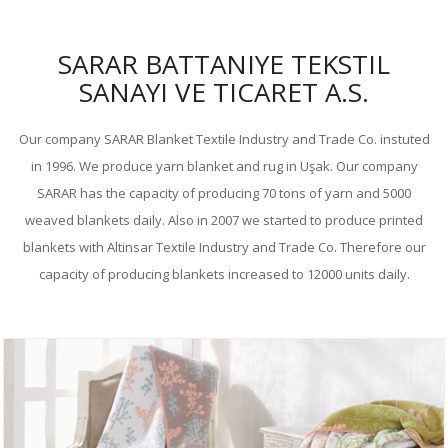
SARAR BATTANIYE TEKSTIL
SANAYI VE TICARET A.S.
Our company SARAR Blanket Textile Industry and Trade Co. instuted
in 1996. We produce yarn blanket and rug in Uşak. Our company
SARAR has the capacity of producing 70 tons of yarn and 5000
weaved blankets daily. Also in 2007 we started to produce printed
blankets with Altinsar Textile Industry and Trade Co. Therefore our
capacity of producing blankets increased to 12000 units daily.