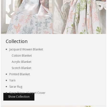
Collection
Jacquard Wowen Blanket
Cotton Blanket
Acrylic Blanket
Scotch Blanket
Printed Blanket
Yarn
Sarar Rug
Sarar Pique / Carpet Cover
Show Collection