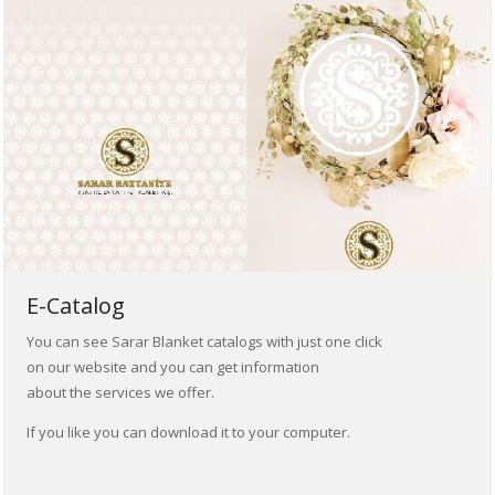
E-Catalog
You can see Sarar Blanket catalogs with just one click
on our website and you can get information
about the services we offer.
If you like you can download it to your computer.