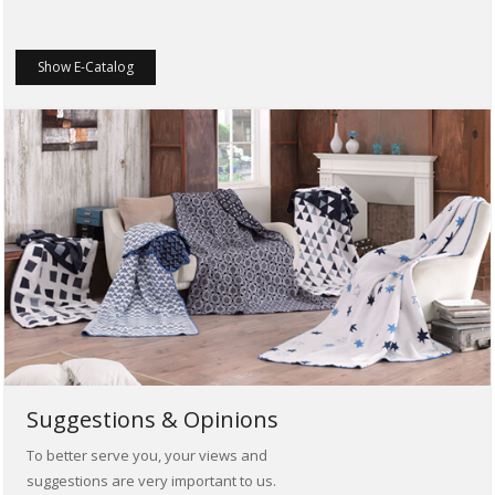
Show E-Catalog
Suggestions & Opinions
To better serve you, your views and
suggestions are very important to us.