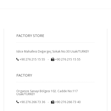
FACTORY STORE
Islice Mahallesi Değergeç Sokak No:30 Usak/TURKEY
+90 276 215 15 55
-
+90 276 215 15 55
FACTORY
Organize Sanayi Bölgesi 102. Cadde No:117
Usak/TURKEY
+90 276 266 73 36
-
+90 276 266 73 40