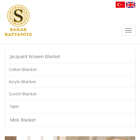
Toggl
navig
Jacquard Wowen Blanket
Cotton Blanket
Acrylic Blanket
Scotch Blanket
Yarn
Mink Blanket