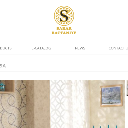
DUCTS
E-CATALOG
NEWS
CONTACT 
9A