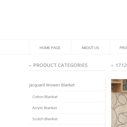
HOME PAGE
ABOUT US
PRO
PRODUCT CATEGORIES
1712
Jacquard Wowen Blanket
Cotton Blanket
Acrylic Blanket
Scotch Blanket