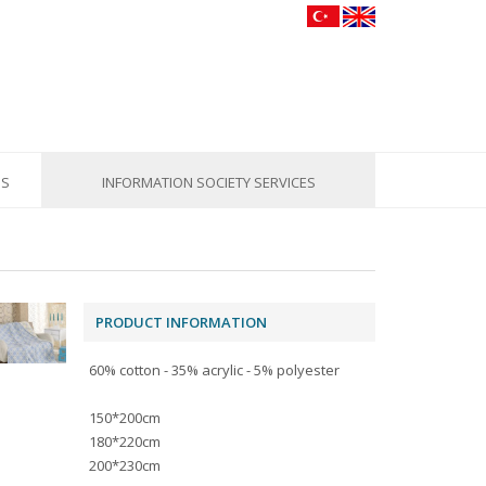
US
INFORMATION SOCIETY SERVICES
PRODUCT INFORMATION
60% cotton - 35% acrylic - 5% polyester
150*200cm
180*220cm
200*230cm