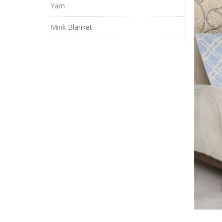
Yarn
Mink Blanket