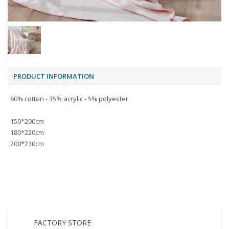
PRODUCT INFORMATION
60% cotton - 35% acrylic - 5% polyester
150*200cm
180*220cm
200*230cm
FACTORY STORE