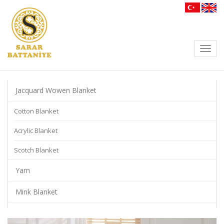
Toggl
navig
Jacquard Wowen Blanket
Cotton Blanket
Acrylic Blanket
Scotch Blanket
Yarn
Mink Blanket