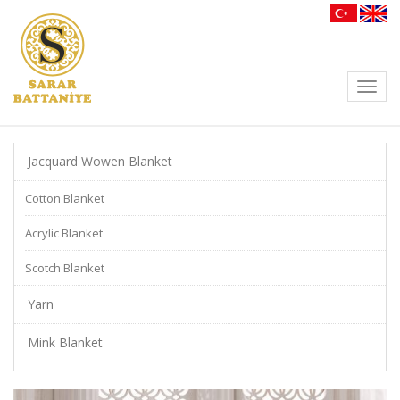
Toggl
navig
Jacquard Wowen Blanket
Cotton Blanket
Acrylic Blanket
Scotch Blanket
Yarn
Mink Blanket