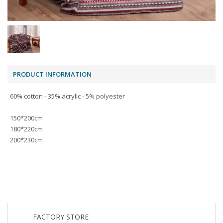
PRODUCT INFORMATION
60% cotton - 35% acrylic - 5% polyester
150*200cm
180*220cm
200*230cm
FACTORY STORE