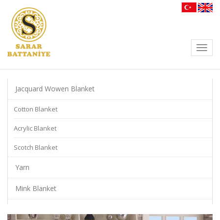
Toggl
navig
Jacquard Wowen Blanket
Cotton Blanket
Acrylic Blanket
Scotch Blanket
Yarn
Mink Blanket