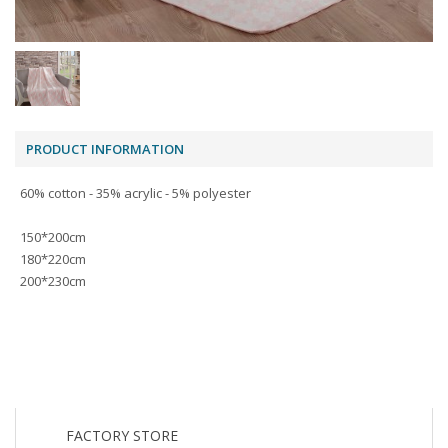
PRODUCT INFORMATION
60% cotton - 35% acrylic - 5% polyester
150*200cm
180*220cm
200*230cm
FACTORY STORE