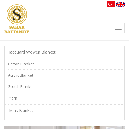
Toggl
navig
Jacquard Wowen Blanket
Cotton Blanket
Acrylic Blanket
Scotch Blanket
Yarn
Mink Blanket