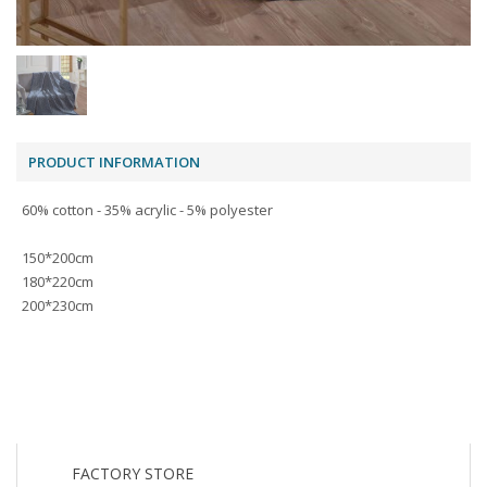
PRODUCT INFORMATION
60% cotton - 35% acrylic - 5% polyester
150*200cm
180*220cm
200*230cm
FACTORY STORE