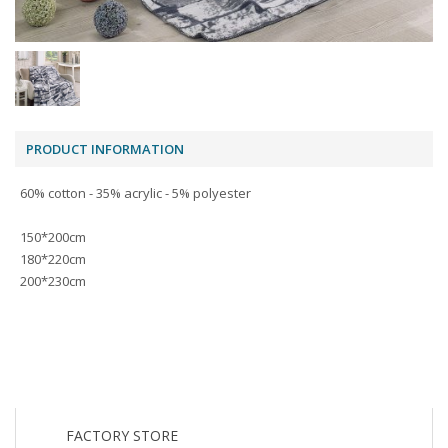
PRODUCT INFORMATION
60% cotton - 35% acrylic - 5% polyester
150*200cm
180*220cm
200*230cm
FACTORY STORE