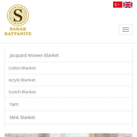
Toggl
navig
Jacquard Wowen Blanket
Cotton Blanket
Acrylic Blanket
Scotch Blanket
Yarn
Mink Blanket