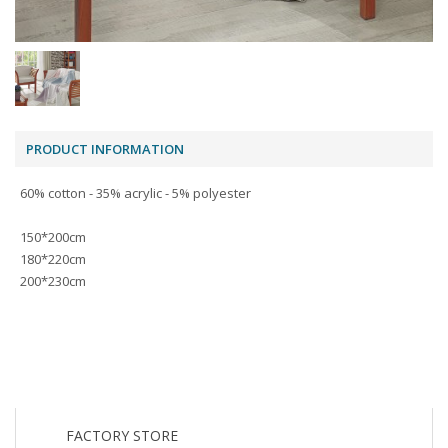
PRODUCT INFORMATION
60% cotton - 35% acrylic - 5% polyester
150*200cm
180*220cm
200*230cm
FACTORY STORE