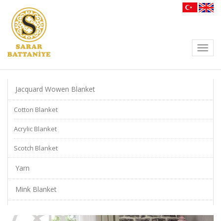
Toggl
navig
Jacquard Wowen Blanket
Cotton Blanket
Acrylic Blanket
Scotch Blanket
Yarn
Mink Blanket