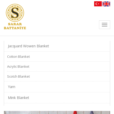
Toggl
navig
Jacquard Wowen Blanket
Cotton Blanket
Acrylic Blanket
Scotch Blanket
Yarn
Mink Blanket