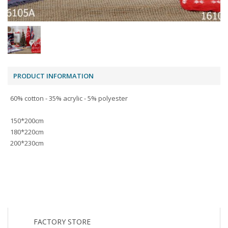
PRODUCT INFORMATION
60% cotton - 35% acrylic - 5% polyester
150*200cm
180*220cm
200*230cm
FACTORY STORE