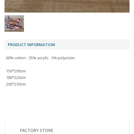
PRODUCT INFORMATION
60% cotton - 35% acrylic - 5% polyester
150*200cm
180*220cm
200*230cm
FACTORY STORE