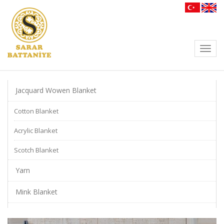
Toggl
navig
Jacquard Wowen Blanket
Cotton Blanket
Acrylic Blanket
Scotch Blanket
Yarn
Mink Blanket